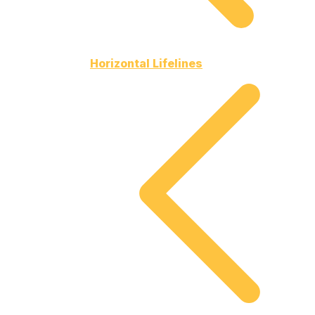
Horizontal Lifelines