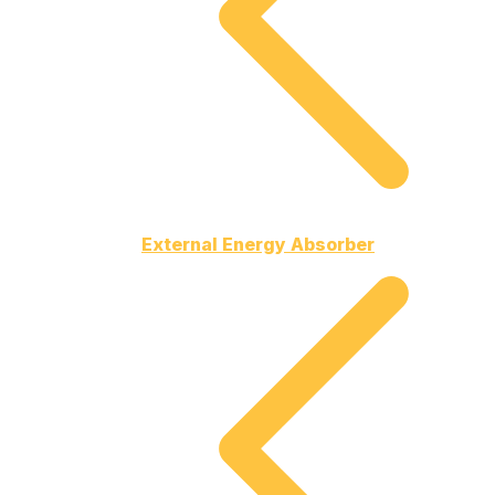
External Energy Absorber