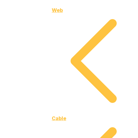
Web
Cable