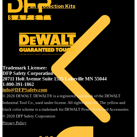
Fall Protection Kits
SAFETY
Trademark Licensee:
DFP Safety Corporation
20711 Holt Avenue Suite 1525 Lakeville MN 55044
1-800-391-1862
info@DFPSafety.com
© 2026 DEWALT. DEWALT® is a registered trademark of the DEWALT
Industrial Tool Co., used under license. All rights reserved. The yellow and
black color scheme is a trademark for DEWALT Power Tools and Accessories.
© 2026 DFP Safety Corporation
Privacy Policy