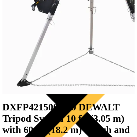
PRODUCTS
DXFP421500-010 DEWALT
Tripod System 10 ft. (3.05 m)
with 60 ft. (18.2 m) Winch and