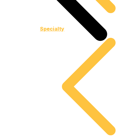
Specialty