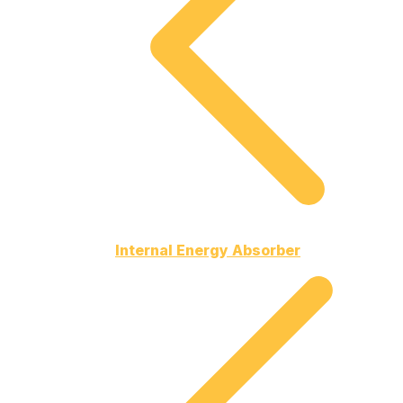
Internal Energy Absorber