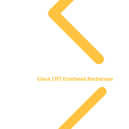
Class 1 (P) Overhead Anchorage