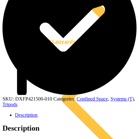
Tool Lanyards
SKU:
DXFP421500-010
Categories:
Confined Space
,
Systems (T)
,
Tripods
Description
Description