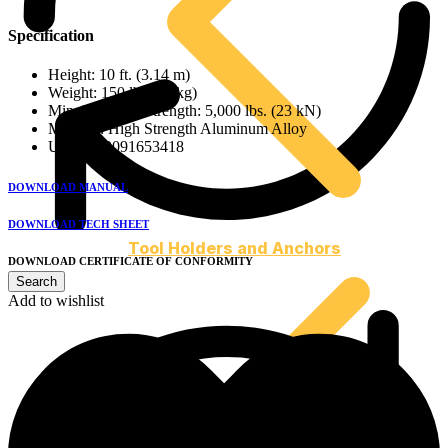
Specification
Height: 10 ft. (3.14 m)
Weight: 150 lbs (68 kg)
Min. Breaking Strength: 5,000 lbs. (23 kN)
Material: High Strength Aluminum Alloy
UPC: 810091653418
DOWNLOAD MANUAL
DOWNLOAD TECH SHEET
Tool Holders and Anchors
DOWNLOAD CERTIFICATE OF CONFORMITY
Add to wishlist