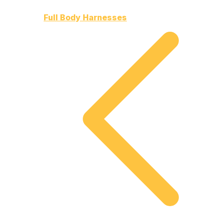
Full Body Harnesses