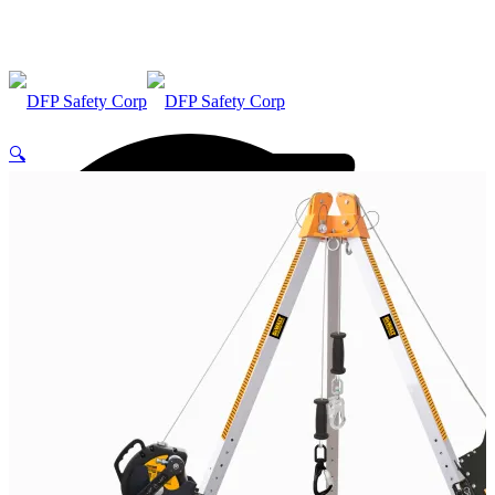
🔍
ABOUT