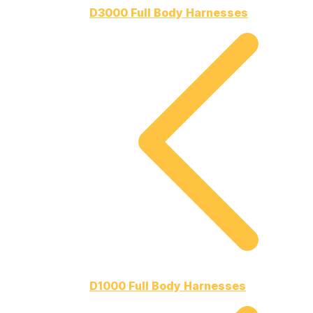
D3000 Full Body Harnesses
D1000 Full Body Harnesses