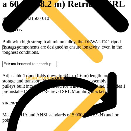
a 60 ft. (18.2 m) Retrieval SRL
SKU
: DXFP421500-010
DURABILITY:
Built with high strength aluminum alloy, the DEWALT® Tripod
System components are designed to ensure longevity, even in the
toughest conditions.
FLEXIBILITY:
Adjustable Tripod folds down to 63 in. (1.6 m) length for easy
Drop Prevention
storage and transport. No tools are required for assembly Dual
pulleys built into the tripod head for winch/SRL lifeline. Includes 1
pre-installed Winch or Retrieval SRL Mounting bracket.
STRENGTH:
Meets OSHA and ANSI standards of 5,000 lbs. (23kN) anchor
point.