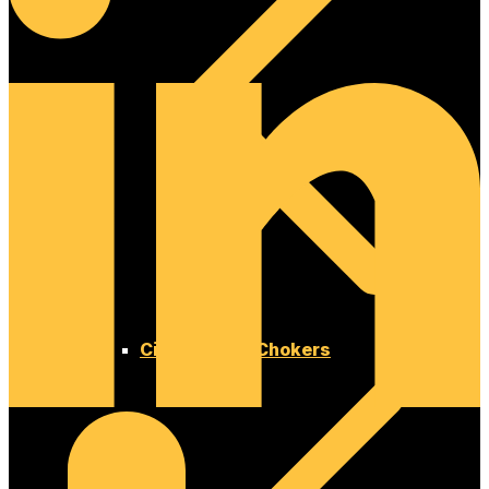
Cinches and Chokers