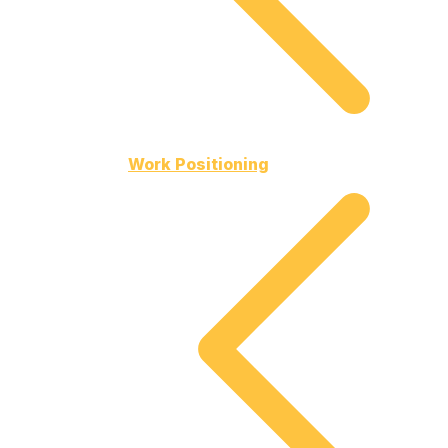
Work Positioning