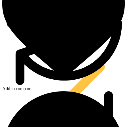
Tool Attachments
Add to compare