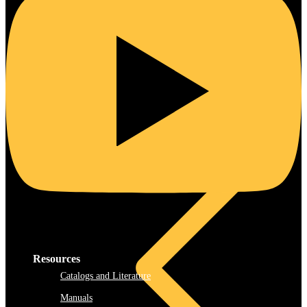
Steel
Resources
Catalogs and Literature
Manuals