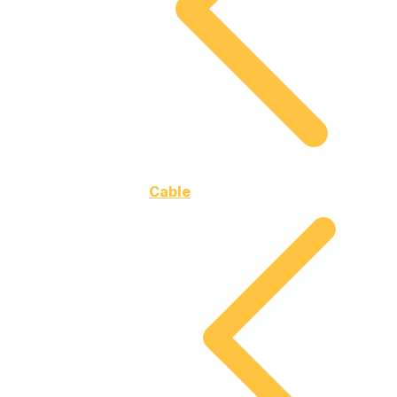
Cable