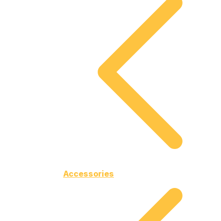
Accessories