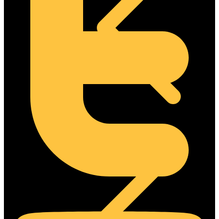
Concrete