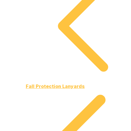
Fall Protection Lanyards