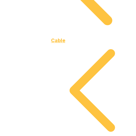
Cable