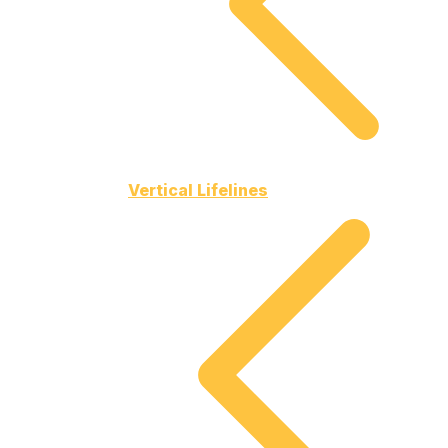
Vertical Lifelines