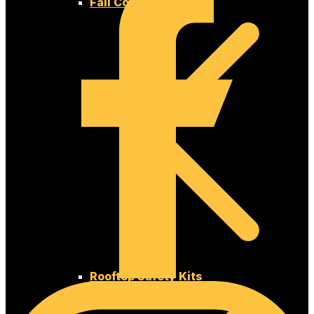
Fall Compliance Kits
Rooftop Safety Kits