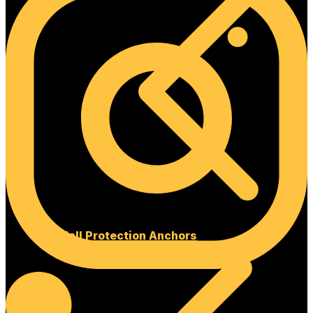
Fall Protection Anchors