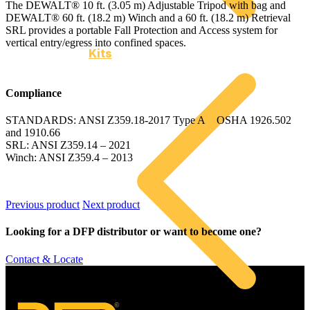
The DEWALT® 10 ft. (3.05 m) Adjustable Tripod with bag and
DEWALT® 60 ft. (18.2 m) Winch and a 60 ft. (18.2 m) Retrieval
SRL provides a portable Fall Protection and Access system for
vertical entry/egress into confined spaces.
Kits
Compliance
STANDARDS: ANSI Z359.18-2017 Type A OSHA 1926.502
and 1910.66
SRL: ANSI Z359.14 – 2021
Winch: ANSI Z359.4 – 2013
Previous product
Next product
Looking for a DFP distributor or want to become one?
Contact & Locate
©