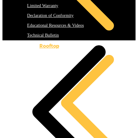
Limited Warranty
Declaration of Conformity
Educational Resources & Videos
Technical Bulletin
Rooftop