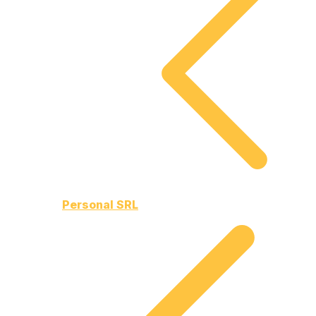
Personal SRL