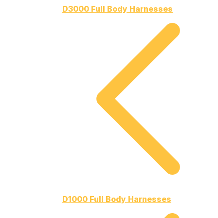
D3000 Full Body Harnesses
D1000 Full Body Harnesses