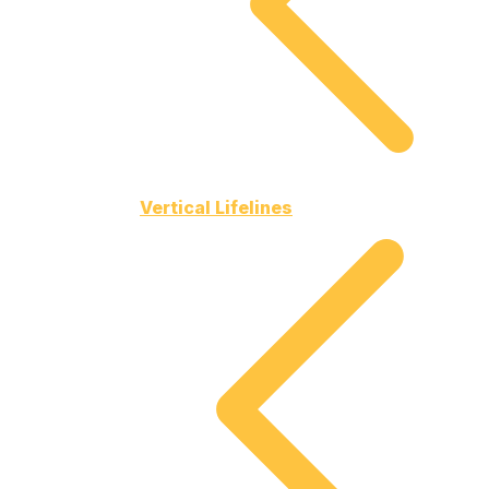
Vertical Lifelines