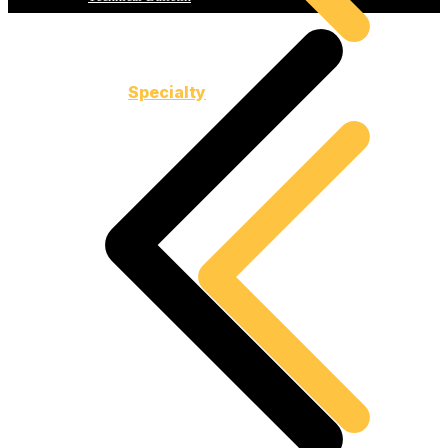
Specialty