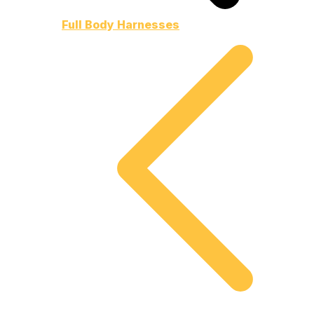
Full Body Harnesses