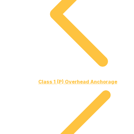
Class 1 (P) Overhead Anchorage