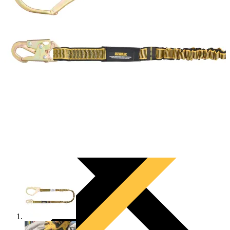
PRODUCTS