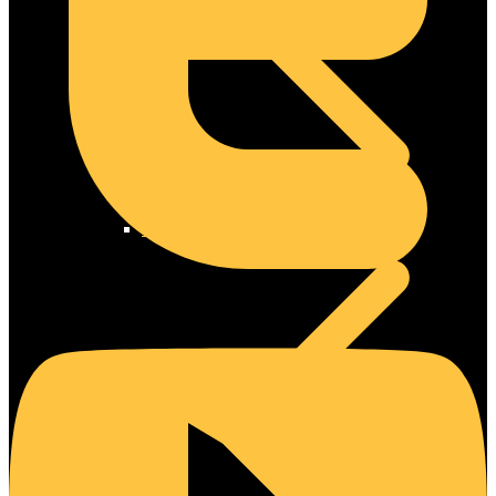
Steel