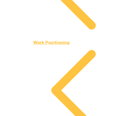
Work Positioning