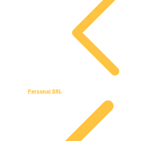
Personal SRL