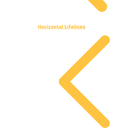
Horizontal Lifelines