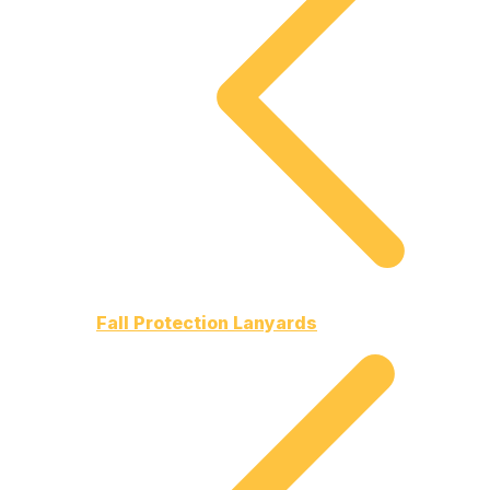
Fall Protection Lanyards