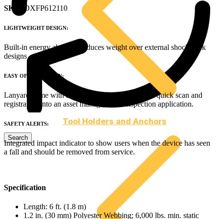
SKU
: DXFP612110
LIGHTWEIGHT DESIGN:
Built-in energy absorber reduces weight over external shock pack
designs
EASY OF INSPECTION:
Lanyard come with a QR code and RFID tag for quick scan and
registration into an asset management / inspection application.
Tool Holders and Anchors
SAFETY ALERTS:
Integrated impact indicator to show users when the device has seen
a fall and should be removed from service.
Specification
Length: 6 ft. (1.8 m)
1.2 in. (30 mm) Polyester Webbing; 6,000 lbs. min. static