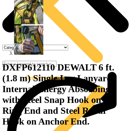
DXFP612110 DEWALT 6 ft.
(1.8 m) Single Leg Lanyard
Drop Prevention
Internal Energy Absorbing
with Steel Snap Hook on D-
Ring End and Steel Rebar
Hook on Anchor End.