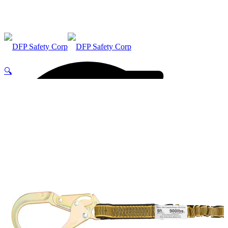
🔍
ABOUT