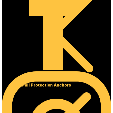
Fall Protection Anchors