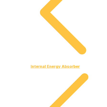
Internal Energy Absorber