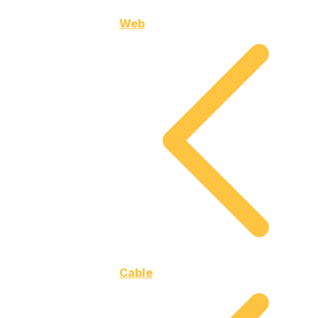
Web
Cable