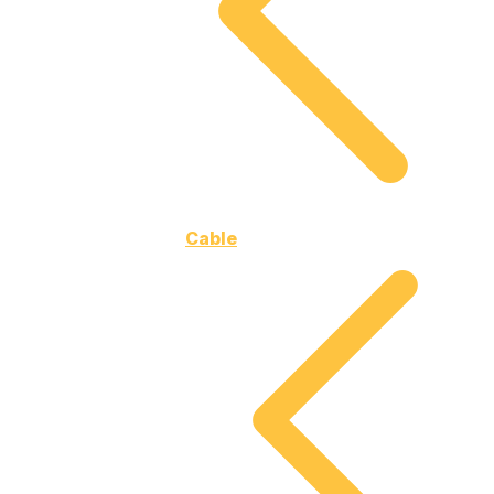
Cable