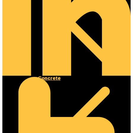
Concrete