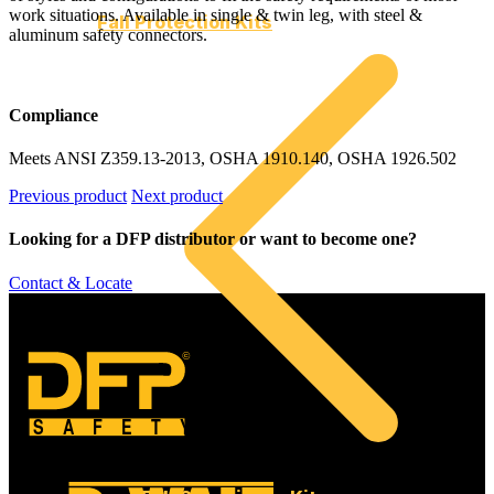
work situations. Available in single & twin leg, with steel &
Fall Protection Kits
aluminum safety connectors.
Compliance
Meets ANSI Z359.13-2013, OSHA 1910.140, OSHA 1926.502
Previous product
Next product
Looking for a DFP distributor or want to become one?
Contact & Locate
©
SAFETY