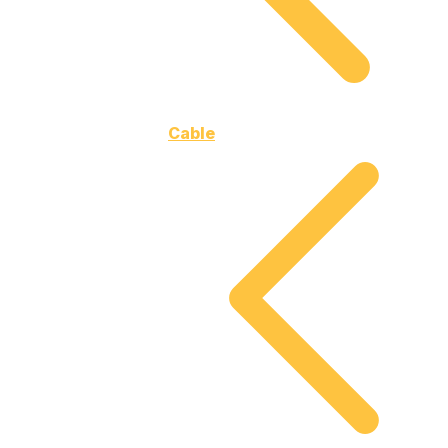
Cable