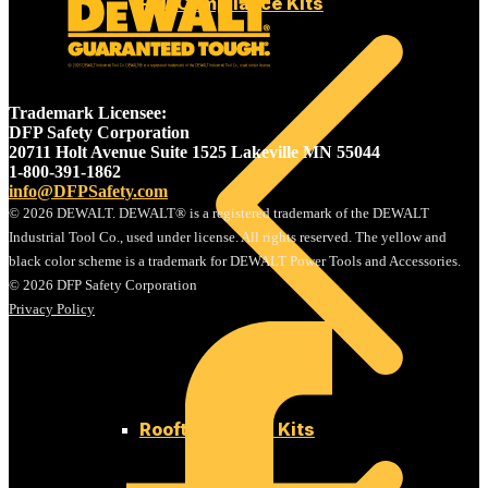
Fall Compliance Kits
Trademark Licensee:
DFP Safety Corporation
20711 Holt Avenue Suite 1525 Lakeville MN 55044
1-800-391-1862
info@DFPSafety.com
© 2026 DEWALT. DEWALT® is a registered trademark of the DEWALT
Industrial Tool Co., used under license. All rights reserved. The yellow and
black color scheme is a trademark for DEWALT Power Tools and Accessories.
© 2026 DFP Safety Corporation
Privacy Policy
Rooftop Safety Kits