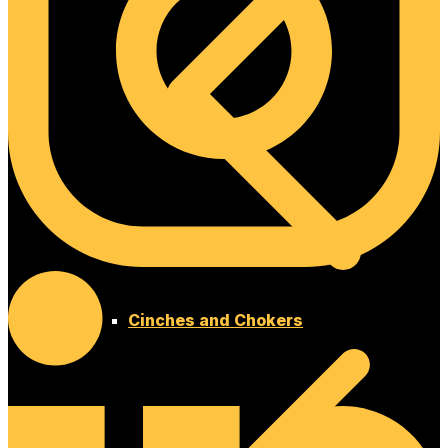
Cinches and Chokers