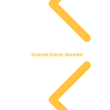
External Energy Absorber