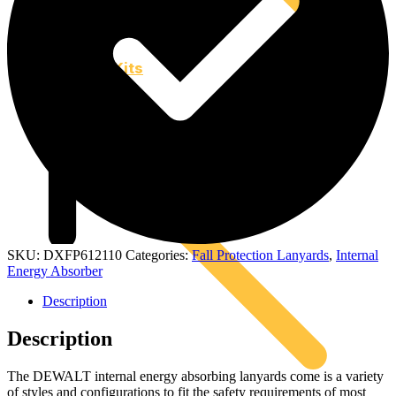
Kits
SKU:
DXFP612110
Categories:
Fall Protection Lanyards
,
Internal
Energy Absorber
Description
Description
The DEWALT internal energy absorbing lanyards come is a variety
of styles and configurations to fit the safety requirements of most