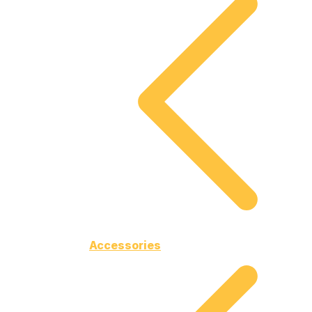
Accessories