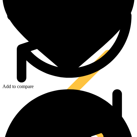
Tool Lanyards
Add to compare