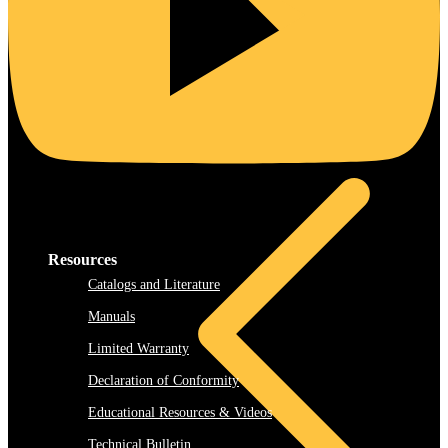
Rooftop
Resources
Catalogs and Literature
Manuals
Limited Warranty
Declaration of Conformity
Educational Resources & Videos
Technical Bulletin