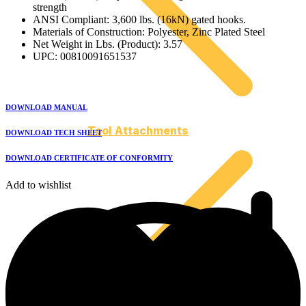
strength
ANSI Compliant: 3,600 lbs. (16kN) gated hooks.
Materials of Construction: Polyester, Zinc Plated Steel
Net Weight in Lbs. (Product): 3.57
UPC: 00810091651537
DOWNLOAD MANUAL
Tool Attachments
DOWNLOAD TECH SHEET
DOWNLOAD CERTIFICATE OF CONFORMITY
Add to wishlist