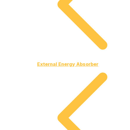
External Energy Absorber