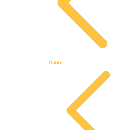
Cable