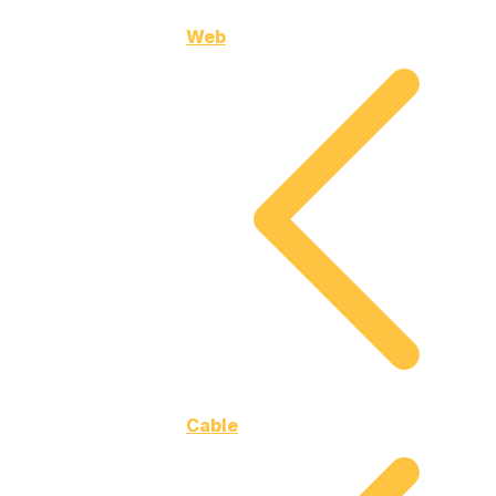
Web
Cable