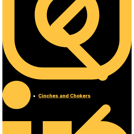
Cinches and Chokers