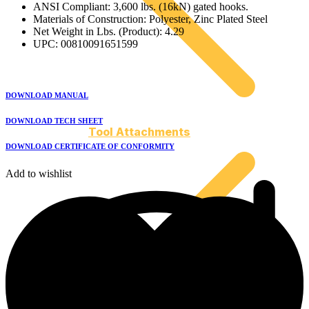
ANSI Compliant: 3,600 lbs. (16kN) gated hooks.
Materials of Construction: Polyester, Zinc Plated Steel
Net Weight in Lbs. (Product): 4.29
UPC: 00810091651599
DOWNLOAD MANUAL
DOWNLOAD TECH SHEET
Tool Attachments
DOWNLOAD CERTIFICATE OF CONFORMITY
Add to wishlist