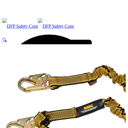
🔍
ABOUT