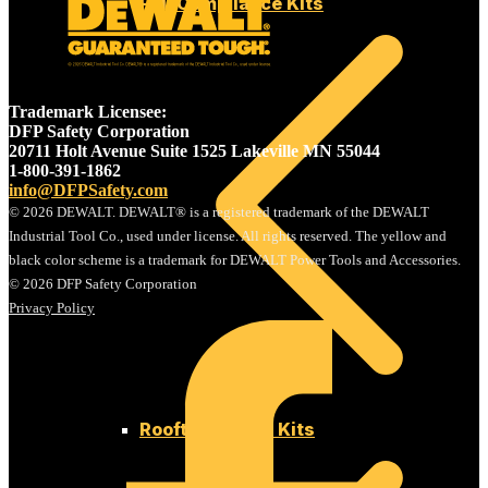
Fall Compliance Kits
Trademark Licensee:
DFP Safety Corporation
20711 Holt Avenue Suite 1525 Lakeville MN 55044
1-800-391-1862
info@DFPSafety.com
© 2026 DEWALT. DEWALT® is a registered trademark of the DEWALT
Industrial Tool Co., used under license. All rights reserved. The yellow and
black color scheme is a trademark for DEWALT Power Tools and Accessories.
© 2026 DFP Safety Corporation
Privacy Policy
Rooftop Safety Kits