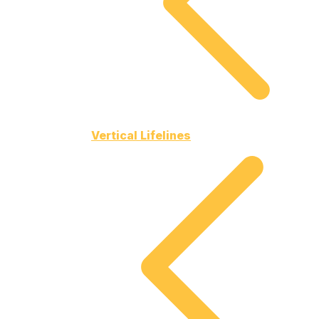
Vertical Lifelines