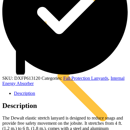
Kits
SKU:
DXFP613120
Categories:
Fall Protection Lanyards
,
Internal
Energy Absorber
Description
Description
The Dewalt elastic stretch lanyard is designed to reduce snags and
provide free safety movement on the jobsite. It stretches from 4 ft.
(1.2 m.) to 6 ft. (1.8 m.), comes with a steel and aluminum