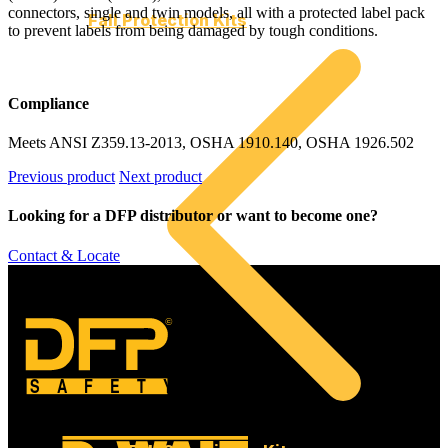
connectors, single and twin models, all with a protected label pack
Fall Protection Kits
to prevent labels from being damaged by tough conditions.
Compliance
Meets ANSI Z359.13-2013, OSHA 1910.140, OSHA 1926.502
Previous product
Next product
Looking for a DFP distributor or want to become one?
Contact & Locate
©
SAFETY