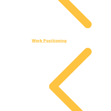
Work Positioning