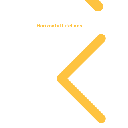
Horizontal Lifelines