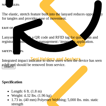
NO TANGLES:
The elastic, stretch feature built into the lanyard reduces opportunity
for tangles and provides ease of movement.
EASY OF INSPECTION:
Lanyard come with a QR code and RFID tag for quick scan and
registration into an asset management / inspection application.
SAFETY ALERTS:
Tool Holders and Anchors
Integrated impact indicator to show users when the device has seen
a fall and should be removed from service.
Specification
Length: 6 ft. (1.8 m)
Weight: 4.32 lbs. (1.96 kg)
1.73 in. (40 mm) Polyester Webbing; 5,000 lbs. min. static
strength