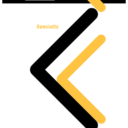
Specialty