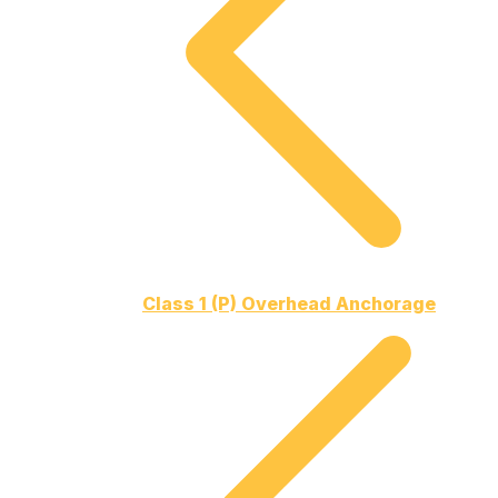
Class 1 (P) Overhead Anchorage