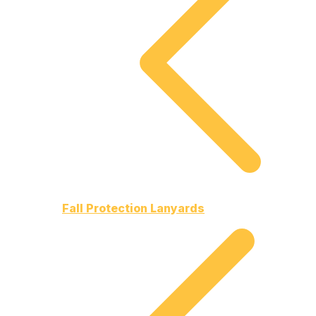
Fall Protection Lanyards