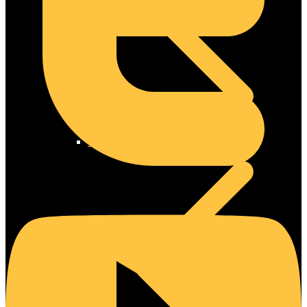
Steel