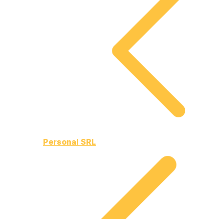
Personal SRL