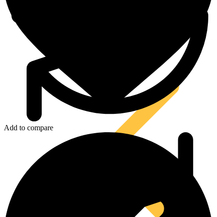
Tool Lanyards
Add to compare