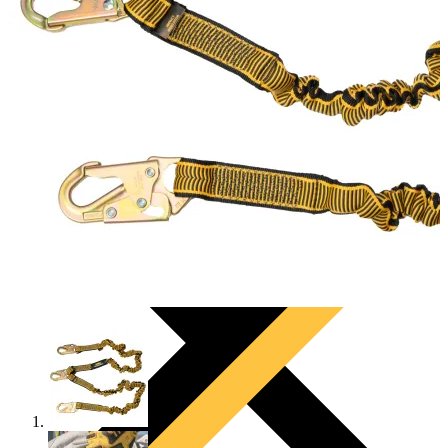
PRODUCTS