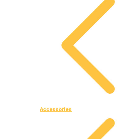
Accessories