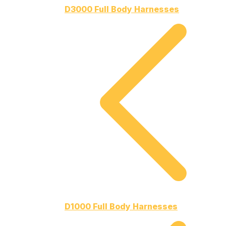
D3000 Full Body Harnesses
D1000 Full Body Harnesses