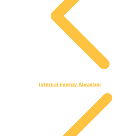
Internal Energy Absorber