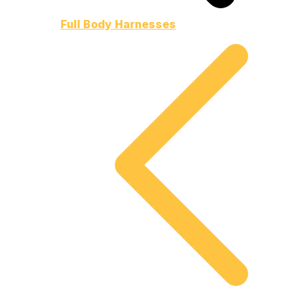
Full Body Harnesses