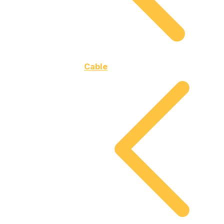
Cable