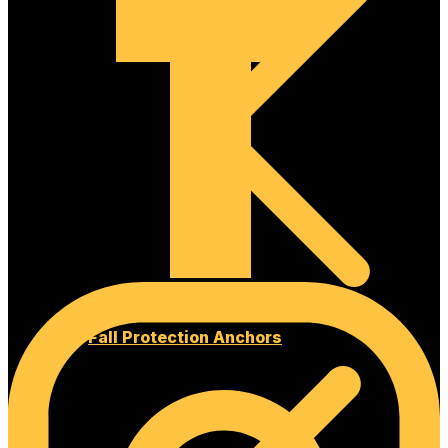
Fall Protection Anchors