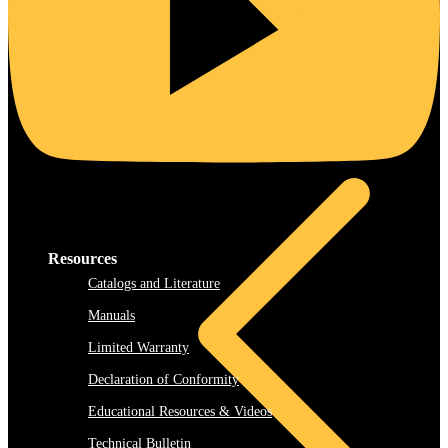
Rooftop
Resources
Catalogs and Literature
Manuals
Limited Warranty
Declaration of Conformity
Educational Resources & Videos
Technical Bulletin