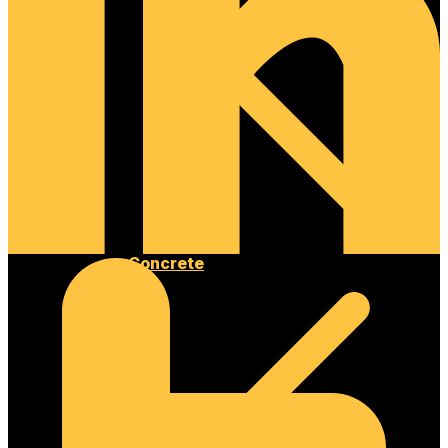
Concrete