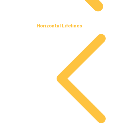
Horizontal Lifelines