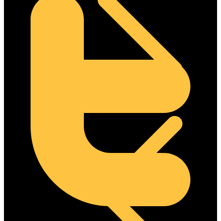
Steel