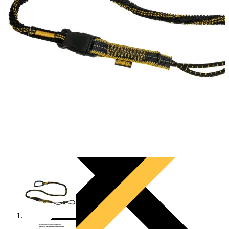
PRODUCTS