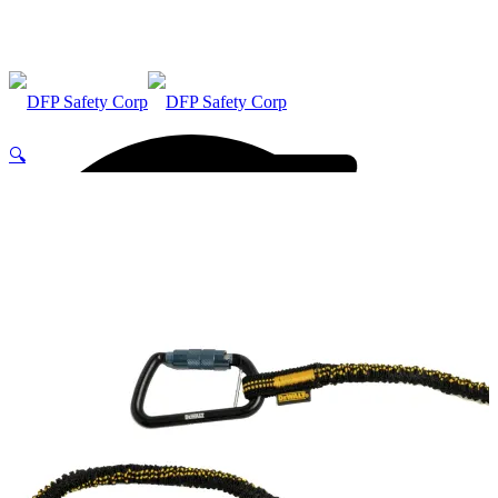
🔍
ABOUT