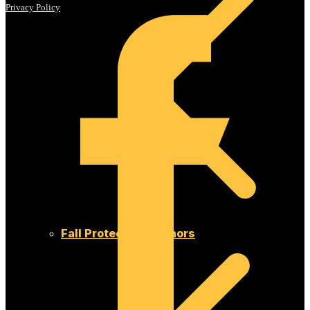
Privacy Policy
Fall Protection Anchors