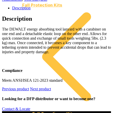
Fall Protection Kits
Description
Description
The DEWALT energy absorbing tool lanyard with a carabiner on
one end and a detachable elastic loop on the other end. Allows for
quick connection and exchange of small tools weighing 5lbs. (2.3
kg) max. Once connected, it becomes a key component to a
tethering system intended to prevent accidental drops that can lead to
injuries and property damage.
Compliance
Meets ANSI/ISEA 121-2023 standard
Previous product
Next product
Looking for a DFP distributor or want to become one?
Contact & Locate