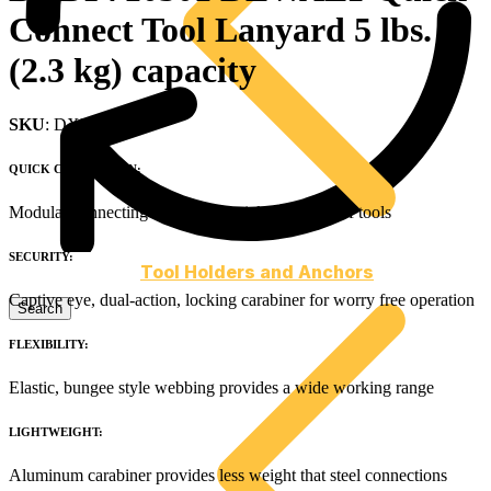
Connect Tool Lanyard 5 lbs.
(2.3 kg) capacity
SKU
: DXDP710501
QUICK CONNECTION:
Modular connecting buckle for quick exchange of tools
SECURITY:
Tool Holders and Anchors
Captive eye, dual-action, locking carabiner for worry free operation
FLEXIBILITY:
Elastic, bungee style webbing provides a wide working range
LIGHTWEIGHT:
Aluminum carabiner provides less weight that steel connections