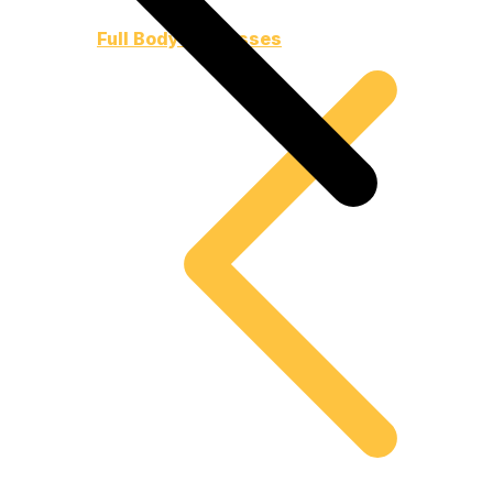
Full Body Harnesses