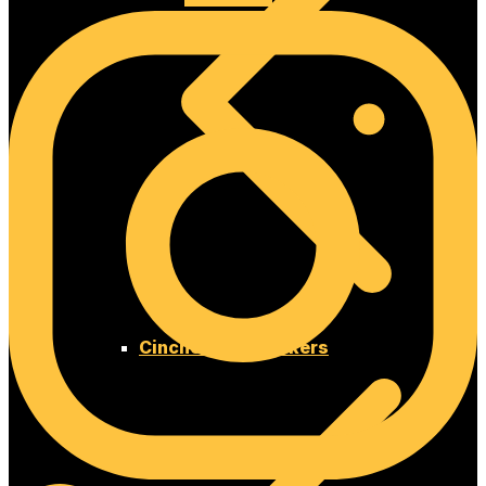
Cinches and Chokers