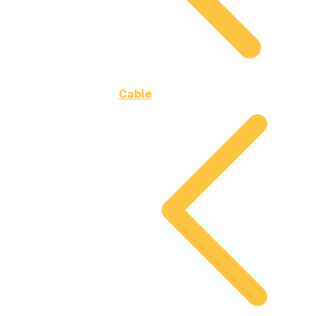
Cable