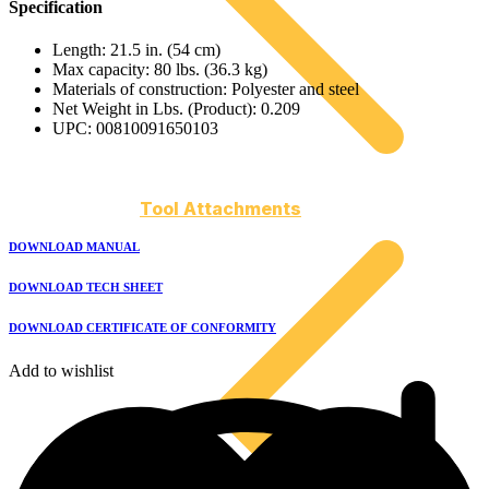
Specification
Length: 21.5 in. (54 cm)
Max capacity: 80 lbs. (36.3 kg)
Materials of construction: Polyester and steel
Net Weight in Lbs. (Product): 0.209
UPC: 00810091650103
Tool Attachments
DOWNLOAD MANUAL
DOWNLOAD TECH SHEET
DOWNLOAD CERTIFICATE OF CONFORMITY
Add to wishlist