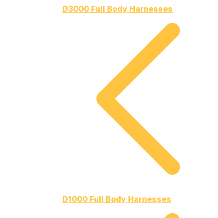
D3000 Full Body Harnesses
D1000 Full Body Harnesses