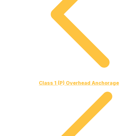
Class 1 (P) Overhead Anchorage