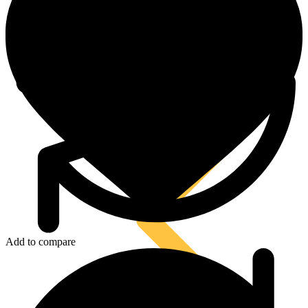
Tool Lanyards
Add to compare