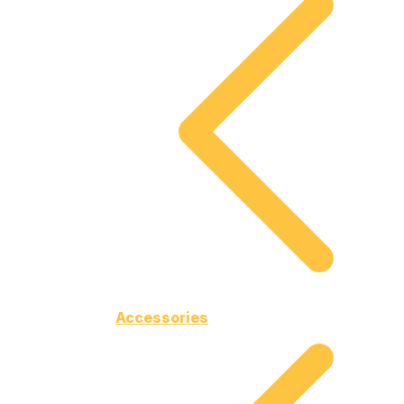
Accessories