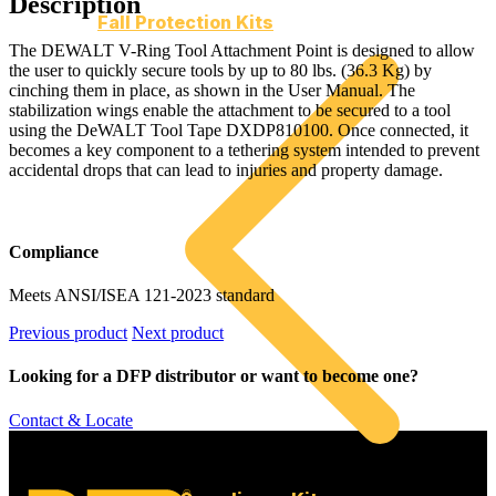
Description
Fall Protection Kits
The DEWALT V-Ring Tool Attachment Point is designed to allow
the user to quickly secure tools by up to 80 lbs. (36.3 Kg) by
cinching them in place, as shown in the User Manual. The
stabilization wings enable the attachment to be secured to a tool
using the DeWALT Tool Tape DXDP810100. Once connected, it
becomes a key component to a tethering system intended to prevent
accidental drops that can lead to injuries and property damage.
Compliance
Meets ANSI/ISEA 121-2023 standard
Previous product
Next product
Looking for a DFP distributor or want to become one?
Contact & Locate
©