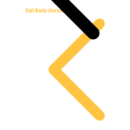
Full Body Harnesses