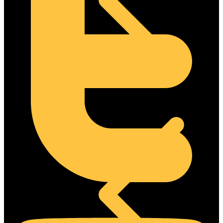
Steel