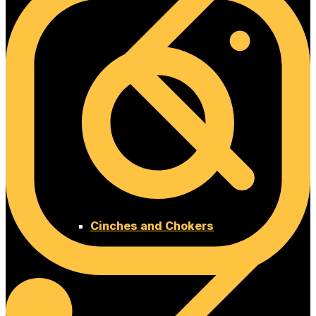
Cinches and Chokers