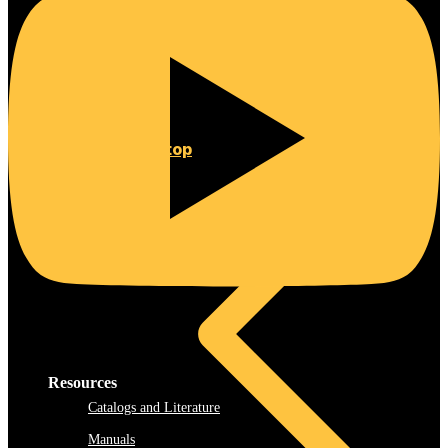
Rooftop
Resources
Catalogs and Literature
Manuals