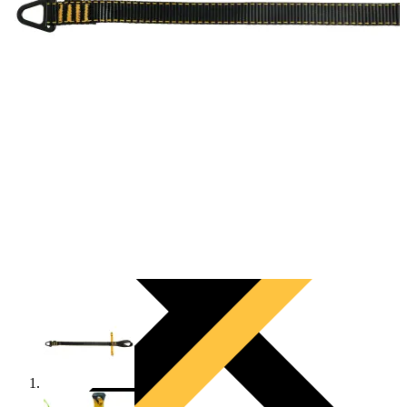
PRODUCTS