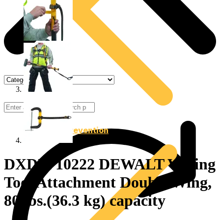
Drop Prevention
DXDP710222 DEWALT V-Ring
Tool Attachment Double Wing,
80 lbs.(36.3 kg) capacity