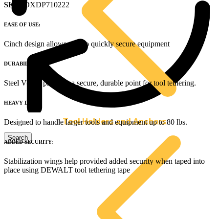
SKU
: DXDP710222
EASE OF USE:
Cinch design allows user to quickly secure equipment
DURABILITY:
Steel V-ring provides a secure, durable point for tool tethering.
HEAVY DUTY:
Tool Holders and Anchors
Designed to handle larger tools and equipment up to 80 lbs.
ADDED SECURITY:
Stabilization wings help provided added security when taped into
place using DEWALT tool tethering tape