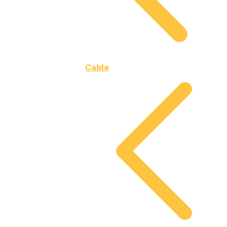
Cable