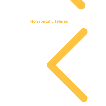
Horizontal Lifelines