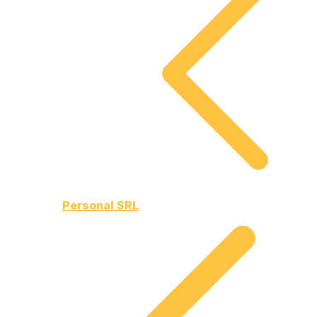
Personal SRL