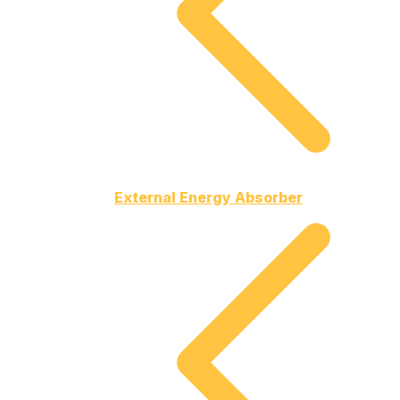
External Energy Absorber