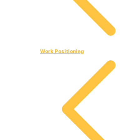
Work Positioning