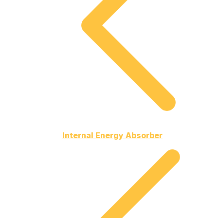
Internal Energy Absorber