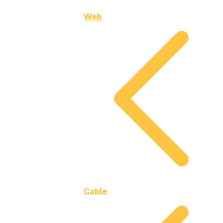
Web
Cable