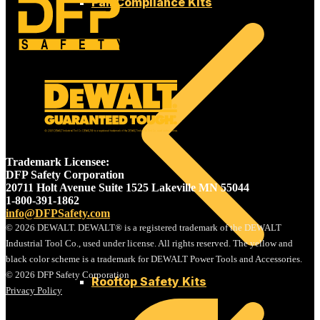
Fall Compliance Kits
SAFETY
Trademark Licensee:
DFP Safety Corporation
20711 Holt Avenue Suite 1525 Lakeville MN 55044
1-800-391-1862
info@DFPSafety.com
© 2026 DEWALT. DEWALT® is a registered trademark of the DEWALT
Industrial Tool Co., used under license. All rights reserved. The yellow and
black color scheme is a trademark for DEWALT Power Tools and Accessories.
© 2026 DFP Safety Corporation
Rooftop Safety Kits
Privacy Policy