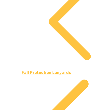
Fall Protection Lanyards