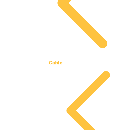
Cable