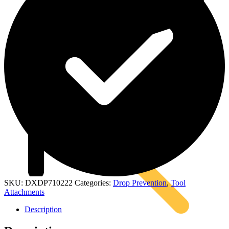
Kits
SKU:
DXDP710222
Categories:
Drop Prevention
,
Tool
Attachments
Description