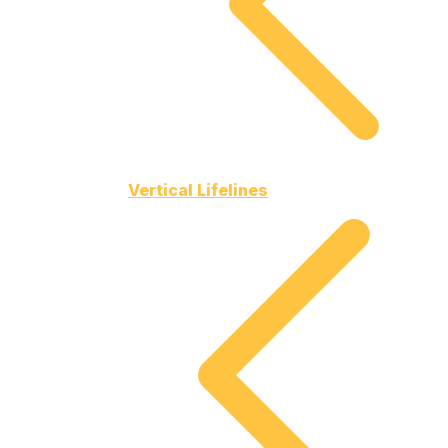
Vertical Lifelines