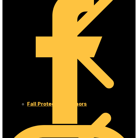
Fall Protection Anchors