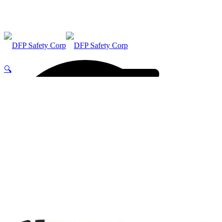
🔍
ABOUT