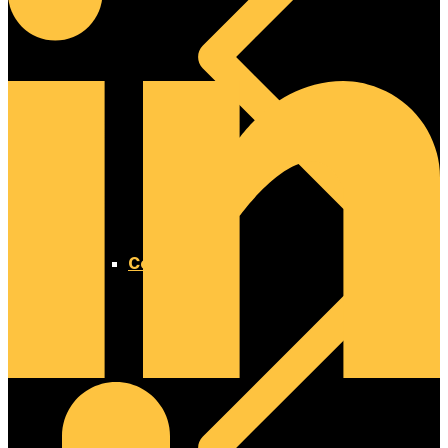
Concrete